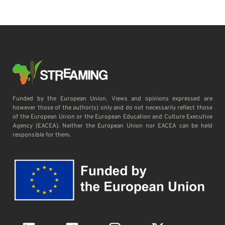
Funded by the European Union. Views and opinions expressed are
however those of the author(s) only and do not necessarily reflect those
of the European Union or the European Education and Culture Executive
Agency (EACEA). Neither the European Union nor EACEA can be held
responsible for them.