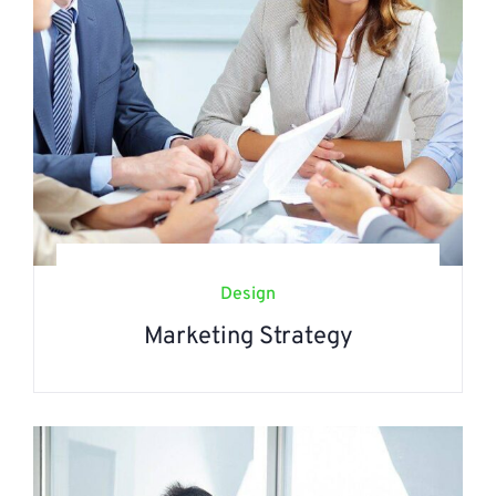
Design
Marketing Strategy