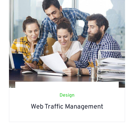
Design
Web Traffic Management