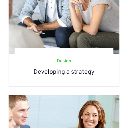
Design
Developing a strategy