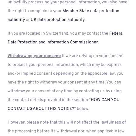
unlawfully processing your personal information, you also have
the right to complain to your
Member State data protection
authority
or
UK data protection authority
.
If you are located in Switzerland, you may contact the
Federal
Data Protection and Information Commissioner
.
Withdrawing your consent:
If we are relying on your consent
to process your personal information, which may be express
and/or implied consent depending on the applicable law, you
have the right to withdraw your consent at any time. You can
withdraw your consent at any time by contacting us by using
the contact details provided in the section “
HOW CAN YOU
CONTACT US ABOUT THIS NOTICE?
” below.
However, please note that this will not affect the lawfulness of
the processing before its withdrawal nor, when applicable law