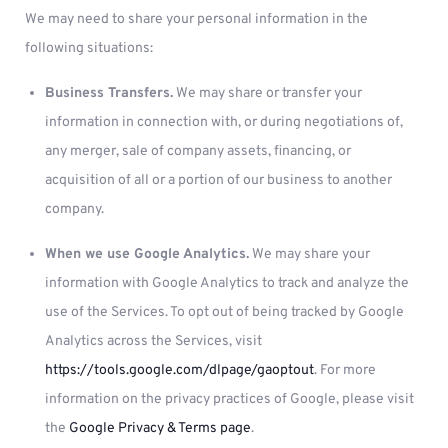
We may need to share your personal information in the
following situations:
Business Transfers.
We may share or transfer your
information in connection with, or during negotiations of,
any merger, sale of company assets, financing, or
acquisition of all or a portion of our business to another
company.
When we use Google Analytics.
We may share your
information with Google Analytics to track and analyze the
use of the Services. To opt out of being tracked by Google
Analytics across the Services, visit
https://tools.google.com/dlpage/gaoptout
. For more
information on the privacy practices of Google, please visit
the
Google Privacy & Terms page
.