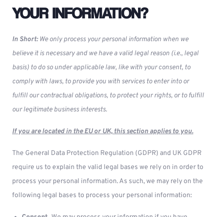
YOUR INFORMATION?
In Short:
We only process your personal information when we
believe it is necessary and we have a valid legal reason (i.e., legal
basis) to do so under applicable law, like with your consent, to
comply with laws, to provide you with services to enter into or
fulfill our contractual obligations, to protect your rights, or to fulfill
our legitimate business interests.
If you are located in the EU or UK, this section applies to you.
The General Data Protection Regulation (GDPR) and UK GDPR
require us to explain the valid legal bases we rely on in order to
process your personal information. As such, we may rely on the
following legal bases to process your personal information: