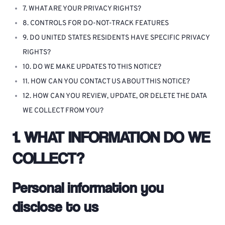
7. WHAT ARE YOUR PRIVACY RIGHTS?
8. CONTROLS FOR DO-NOT-TRACK FEATURES
9. DO UNITED STATES RESIDENTS HAVE SPECIFIC PRIVACY
RIGHTS?
10. DO WE MAKE UPDATES TO THIS NOTICE?
11. HOW CAN YOU CONTACT US ABOUT THIS NOTICE?
12. HOW CAN YOU REVIEW, UPDATE, OR DELETE THE DATA
WE COLLECT FROM YOU?
1. WHAT INFORMATION DO WE
COLLECT?
Personal information you
disclose to us