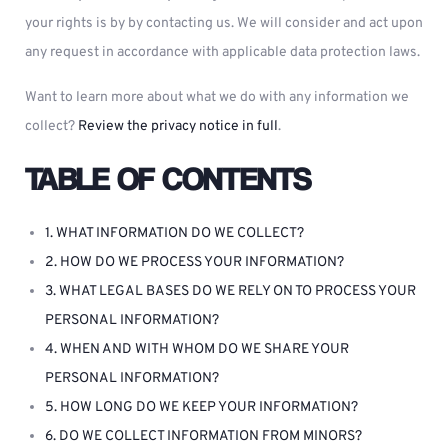
your rights is by by contacting us. We will consider and act upon
any request in accordance with applicable data protection laws.
Want to learn more about what we do with any information we
collect?
Review the privacy notice in full
.
TABLE OF CONTENTS
1. WHAT INFORMATION DO WE COLLECT?
2. HOW DO WE PROCESS YOUR INFORMATION?
3. WHAT LEGAL BASES DO WE RELY ON TO PROCESS YOUR
PERSONAL INFORMATION?
4. WHEN AND WITH WHOM DO WE SHARE YOUR
PERSONAL INFORMATION?
5. HOW LONG DO WE KEEP YOUR INFORMATION?
6. DO WE COLLECT INFORMATION FROM MINORS?