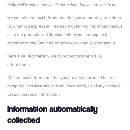
In Short:
We collect personal information that you provide to us.
We collect personal information that you voluntarily provide to
us when you express an interest in obtaining information about
us or our products and Services, when you participate in
activities on the Services, or otherwise when you contact us.
Sensitive Information.
We do not process sensitive
information.
All personal information that you provide to us must be true,
complete, and accurate, and you must notify us of any changes
to such personal information.
Information automatically
collected