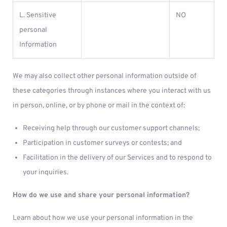
L. Sensitive
NO
personal
Information
We may also collect other personal information outside of
these categories through instances where you interact with us
in person, online, or by phone or mail in the context of:
Receiving help through our customer support channels;
Participation in customer surveys or contests; and
Facilitation in the delivery of our Services and to respond to
your inquiries.
How do we use and share your personal information?
Learn about how we use your personal information in the