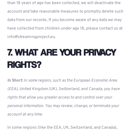
than 18 years of age has been collected, we will deactivate the
account and take reasonable measures to promptly delete such
data from our records. If you become aware of any data we may
have collected from children under age 18, please contact us at
info@streamingproject.eu
.
7. WHAT ARE YOUR PRIVACY
RIGHTS?
In Short:
In some regions, such as the European Economic Area
(EEA), United Kingdom (UK), Switzerland, and Canada, you have
rights that allow you greater access to and control over your
personal information. You may review, change, or terminate your
account at any time.
In some regions (like the EEA, UK, Switzerland, and Canada),