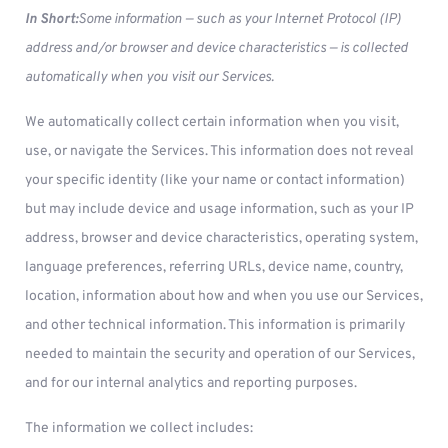
In Short:
Some information — such as your Internet Protocol (IP)
address and/or browser and device characteristics — is collected
automatically when you visit our Services.
We automatically collect certain information when you visit,
use, or navigate the Services. This information does not reveal
your specific identity (like your name or contact information)
but may include device and usage information, such as your IP
address, browser and device characteristics, operating system,
language preferences, referring URLs, device name, country,
location, information about how and when you use our Services,
and other technical information. This information is primarily
needed to maintain the security and operation of our Services,
and for our internal analytics and reporting purposes.
The information we collect includes: