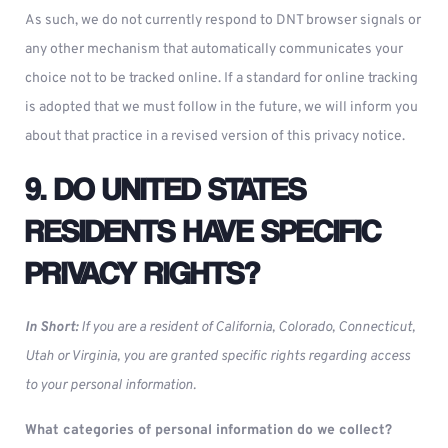
As such, we do not currently respond to DNT browser signals or
any other mechanism that automatically communicates your
choice not to be tracked online. If a standard for online tracking
is adopted that we must follow in the future, we will inform you
about that practice in a revised version of this privacy notice.
9. DO UNITED STATES
RESIDENTS HAVE SPECIFIC
PRIVACY RIGHTS?
In Short:
If you are a resident of California, Colorado, Connecticut,
Utah or Virginia, you are granted specific rights regarding access
to your personal information.
What categories of personal information do we collect?