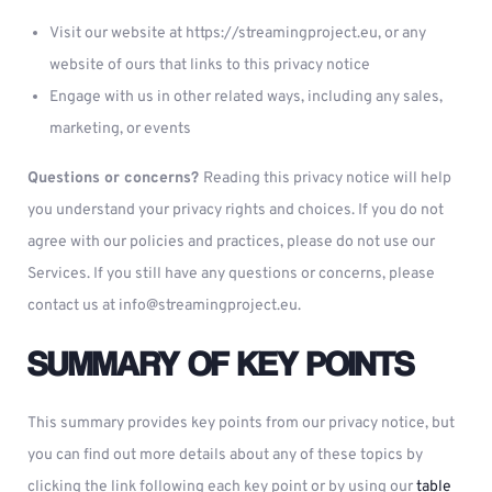
Visit our website at https://streamingproject.eu, or any
website of ours that links to this privacy notice
Engage with us in other related ways, including any sales,
marketing, or events
Questions or concerns?
Reading this privacy notice will help
you understand your privacy rights and choices. If you do not
agree with our policies and practices, please do not use our
Services. If you still have any questions or concerns, please
contact us at
info@streamingproject.eu
.
SUMMARY OF KEY POINTS
This summary provides key points from our privacy notice, but
you can find out more details about any of these topics by
clicking the link following each key point or by using our
table