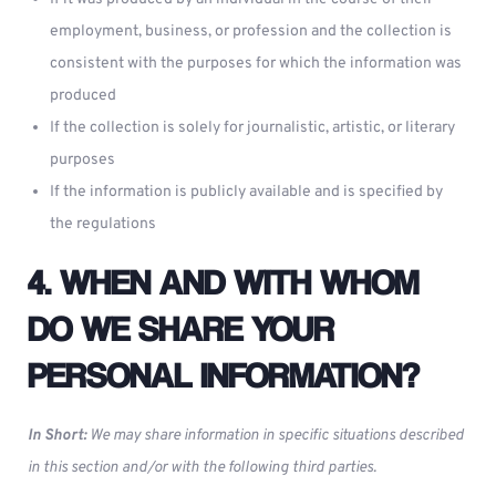
employment, business, or profession and the collection is
consistent with the purposes for which the information was
produced
If the collection is solely for journalistic, artistic, or literary
purposes
If the information is publicly available and is specified by
the regulations
4. WHEN AND WITH WHOM
DO WE SHARE YOUR
PERSONAL INFORMATION?
In Short:
We may share information in specific situations described
in this section and/or with the following third parties.