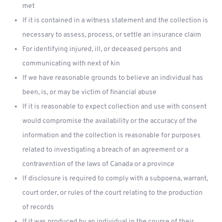
met
If it is contained in a witness statement and the collection is
necessary to assess, process, or settle an insurance claim
For identifying injured, ill, or deceased persons and
communicating with next of kin
If we have reasonable grounds to believe an individual has
been, is, or may be victim of financial abuse
If it is reasonable to expect collection and use with consent
would compromise the availability or the accuracy of the
information and the collection is reasonable for purposes
related to investigating a breach of an agreement or a
contravention of the laws of Canada or a province
If disclosure is required to comply with a subpoena, warrant,
court order, or rules of the court relating to the production
of records
If it was produced by an individual in the course of their