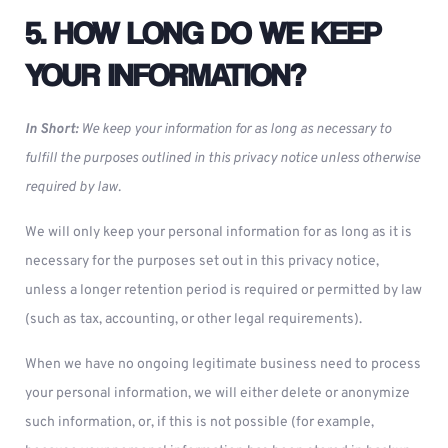
5. HOW LONG DO WE KEEP
YOUR INFORMATION?
In Short:
We keep your information for as long as necessary to
fulfill the purposes outlined in this privacy notice unless otherwise
required by law.
We will only keep your personal information for as long as it is
necessary for the purposes set out in this privacy notice,
unless a longer retention period is required or permitted by law
(such as tax, accounting, or other legal requirements).
When we have no ongoing legitimate business need to process
your personal information, we will either delete or anonymize
such information, or, if this is not possible (for example,