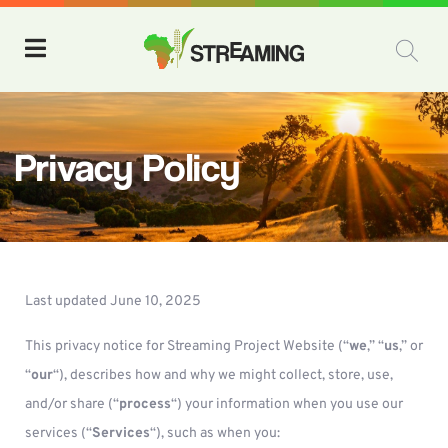
Privacy Policy
Last updated June 10, 2025
This privacy notice for Streaming Project Website (“
we
,” “
us
,” or
“
our
“), describes how and why we might collect, store, use,
and/or share (“
process
“) your information when you use our
services (“
Services
“), such as when you: