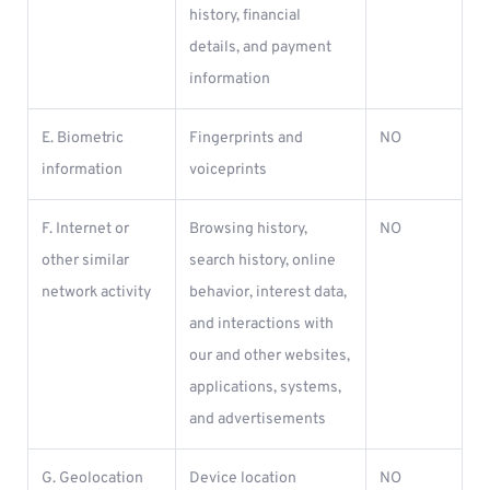
history, financial
details, and payment
information
E. Biometric
Fingerprints and
NO
information
voiceprints
F. Internet or
Browsing history,
NO
other similar
search history, online
network activity
behavior, interest data,
and interactions with
our and other websites,
applications, systems,
and advertisements
G. Geolocation
Device location
NO