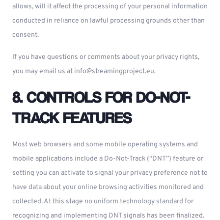
allows, will it affect the processing of your personal information
conducted in reliance on lawful processing grounds other than
consent.
If you have questions or comments about your privacy rights,
you may email us at
info@streamingproject.eu
.
8. CONTROLS FOR DO-NOT-
TRACK FEATURES
Most web browsers and some mobile operating systems and
mobile applications include a Do-Not-Track (“DNT”) feature or
setting you can activate to signal your privacy preference not to
have data about your online browsing activities monitored and
collected. At this stage no uniform technology standard for
recognizing and implementing DNT signals has been finalized.