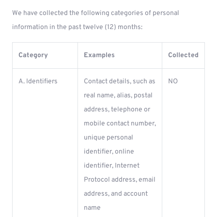
We have collected the following categories of personal
information in the past twelve (12) months:
Category
Examples
Collected
A. Identifiers
Contact details, such as
NO
real name, alias, postal
address, telephone or
mobile contact number,
unique personal
identifier, online
identifier, Internet
Protocol address, email
address, and account
name