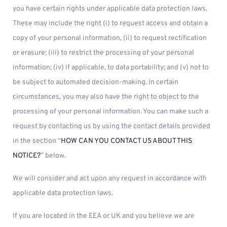
you have certain rights under applicable data protection laws.
These may include the right (i) to request access and obtain a
copy of your personal information, (ii) to request rectification
or erasure; (iii) to restrict the processing of your personal
information; (iv) if applicable, to data portability; and (v) not to
be subject to automated decision-making. In certain
circumstances, you may also have the right to object to the
processing of your personal information. You can make such a
request by contacting us by using the contact details provided
in the section “
HOW CAN YOU CONTACT US ABOUT THIS
NOTICE?
” below.
We will consider and act upon any request in accordance with
applicable data protection laws.
If you are located in the EEA or UK and you believe we are