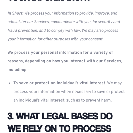
In Short:
We process your information to provide, improve, and
administer our Services, communicate with you, for security and
fraud prevention, and to comply with law. We may also process
your information for other purposes with your consent.
We process your personal information for a variety of
reasons, depending on how you interact with our Services,
including:
To save or protect an individual’s vital interest.
We may
process your information when necessary to save or protect
an individual’s vital interest, such as to prevent harm.
3. WHAT LEGAL BASES DO
WE RELY ON TO PROCESS