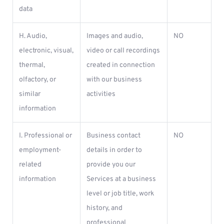
data
H. Audio,
Images and audio,
NO
electronic, visual,
video or call recordings
thermal,
created in connection
olfactory, or
with our business
similar
activities
information
I. Professional or
Business contact
NO
employment-
details in order to
related
provide you our
information
Services at a business
level or job title, work
history, and
professional