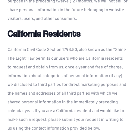
purpose in the preceding twelve (12) months. We will not sell or
share personal information in the future belonging to website
visitors, users, and other consumers.
California Residents
California Civil Code Section 1798.83, also known as the “Shine
The Light” law permits our users who are California residents
to request and obtain from us, once a year and free of charge,
information about categories of personal information (if any)
we disclosed to third parties for direct marketing purposes and
the names and addresses of all third parties with which we
shared personal information in the immediately preceding
calendar year. If you are a California resident and would like to
make such a request, please submit your request in writing to
us using the contact information provided below.