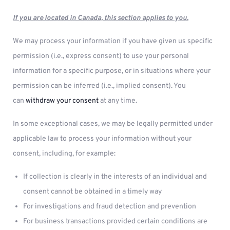
If you are located in Canada, this section applies to you.
We may process your information if you have given us specific
permission (i.e., express consent) to use your personal
information for a specific purpose, or in situations where your
permission can be inferred (i.e., implied consent). You
can
withdraw your consent
at any time.
In some exceptional cases, we may be legally permitted under
applicable law to process your information without your
consent, including, for example:
If collection is clearly in the interests of an individual and
consent cannot be obtained in a timely way
For investigations and fraud detection and prevention
For business transactions provided certain conditions are