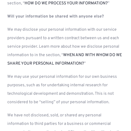
section, “
HOW DO WE PROCESS YOUR INFORMATION?
”
Will your information be shared with anyone else?
We may disclose your personal information with our service
providers pursuant to a written contract between us and each
service provider. Learn more about how we disclose personal
information to in the section, “
WHEN AND WITH WHOM DO WE
SHARE YOUR PERSONAL INFORMATION?
”
We may use your personal information for our own business
purposes, such as for undertaking internal research for
technological development and demonstration. This is not
considered to be “selling” of your personal information.
We have not disclosed, sold, or shared any personal
information to third parties for a business or commercial