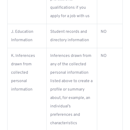
qualifications if you
apply for a job with us
J. Education
Student records and
NO
Information
directory information
K. Inferences
Inferences drawn from
NO
drawn from
any of the collected
collected
personal information
personal
listed above to create a
information
profile or summary
about, for example, an
individual’s
preferences and
characteristics