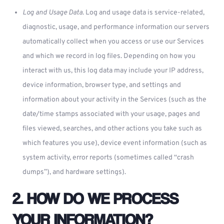
Log and Usage Data.
Log and usage data is service-related,
diagnostic, usage, and performance information our servers
automatically collect when you access or use our Services
and which we record in log files. Depending on how you
interact with us, this log data may include your IP address,
device information, browser type, and settings and
information about your activity in the Services (such as the
date/time stamps associated with your usage, pages and
files viewed, searches, and other actions you take such as
which features you use), device event information (such as
system activity, error reports (sometimes called “crash
dumps”), and hardware settings).
2. HOW DO WE PROCESS
YOUR INFORMATION?