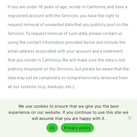
If you are under 18 years of age, reside in California, and have a
registered account with the Services, you have the right to
request removal of unwanted data that you publicly post on the
Services. To request removal of such data, please contact us
using the contact information provided below and include the
email address associated with your account and a statement
that you reside in California. We will make sure the data is not
publicly displayed on the Services, but please be aware that the
data may not be completely or comprehensively removed from
all our systems (e.g., backups, etc.).
CCPA Privacy Notice
We use cookies to ensure that we give you the best
experience on our website. If you continue to use this site we
This section applies only to California residents. Under the
will assume that you are happy with it.
California Consumer Privacy Act (CCPA), you have the rights
Ok
Privacy policy
listed below.