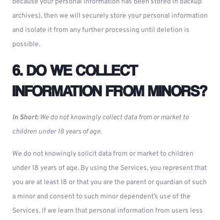
because your personal information has been stored in backup
archives), then we will securely store your personal information
and isolate it from any further processing until deletion is
possible.
6. DO WE COLLECT
INFORMATION FROM MINORS?
In Short:
We do not knowingly collect data from or market to
children under 18 years of age.
We do not knowingly solicit data from or market to children
under 18 years of age. By using the Services, you represent that
you are at least 18 or that you are the parent or guardian of such
a minor and consent to such minor dependent’s use of the
Services. If we learn that personal information from users less