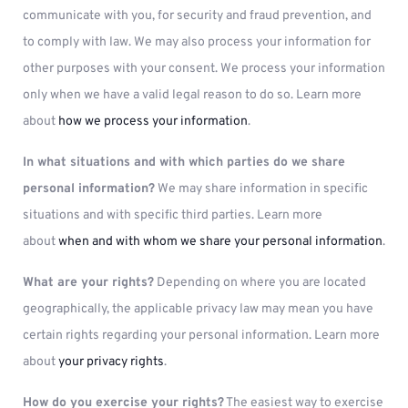
communicate with you, for security and fraud prevention, and
to comply with law. We may also process your information for
other purposes with your consent. We process your information
only when we have a valid legal reason to do so. Learn more
about
how we process your information
.
In what situations and with which parties do we share
personal information?
We may share information in specific
situations and with specific third parties. Learn more
about
when and with whom we share your personal information
.
What are your rights?
Depending on where you are located
geographically, the applicable privacy law may mean you have
certain rights regarding your personal information. Learn more
about
your privacy rights
.
How do you exercise your rights?
The easiest way to exercise