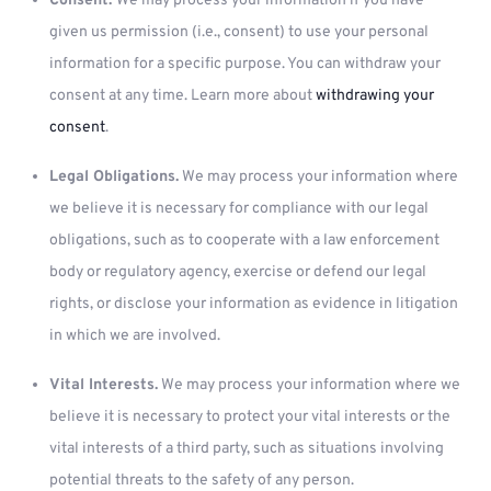
Consent.
We may process your information if you have
given us permission (i.e., consent) to use your personal
information for a specific purpose. You can withdraw your
consent at any time. Learn more about
withdrawing your
consent
.
Legal Obligations.
We may process your information where
we believe it is necessary for compliance with our legal
obligations, such as to cooperate with a law enforcement
body or regulatory agency, exercise or defend our legal
rights, or disclose your information as evidence in litigation
in which we are involved.
Vital Interests.
We may process your information where we
believe it is necessary to protect your vital interests or the
vital interests of a third party, such as situations involving
potential threats to the safety of any person.