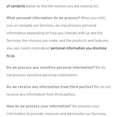
of contents
below to find the section you are looking for.
What personal information do we process?
When you visit,
use, or navigate our Services, we may process personal
information depending on how you interact with us and the
Services, the choices you make, and the products and features
you use. Learn more about
personal information you disclose
to us
.
Do we process any sensitive personal information?
We do
not process sensitive personal information.
Do we receive any information from third parties?
We do not
receive any information from third parties.
How do we process your information?
We process your
information to provide, improve, and administer our Services,