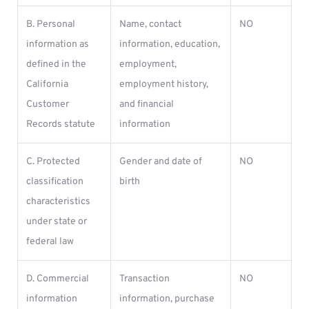
B. Personal
Name, contact
NO
information as
information, education,
defined in the
employment,
California
employment history,
Customer
and financial
Records statute
information
C. Protected
Gender and date of
NO
classification
birth
characteristics
under state or
federal law
D. Commercial
Transaction
NO
information
information, purchase