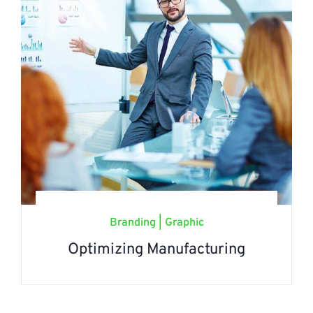
Branding
|
Graphic
Optimizing Manufacturing