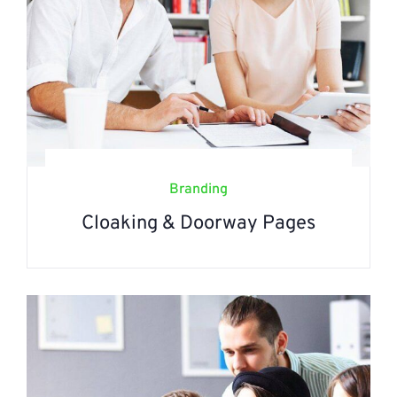
Branding
Cloaking & Doorway Pages