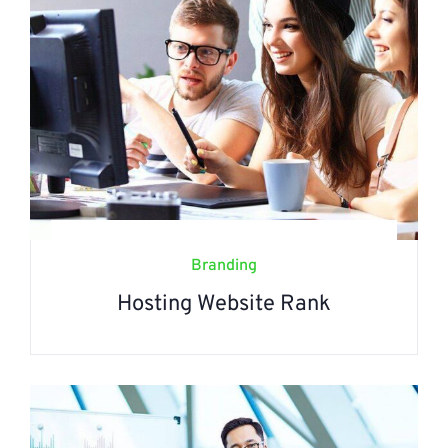
Branding
Hosting Website Rank