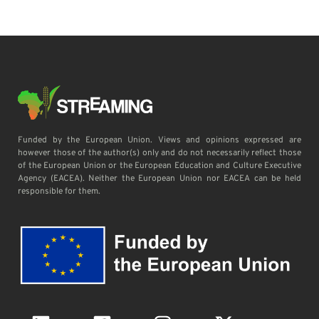
Funded by the European Union. Views and opinions expressed are
however those of the author(s) only and do not necessarily reflect those
of the European Union or the European Education and Culture Executive
Agency (EACEA). Neither the European Union nor EACEA can be held
responsible for them.