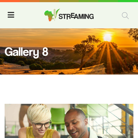
Gallery 8