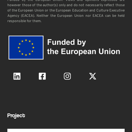
Funded by the European Union. Views and opinions expressed are
however those of the author(s) only and do not necessarily reflect those
of the European Union or the European Education and Culture Executive
Agency (EACEA). Neither the European Union nor EACEA can be held
responsible for them.
Project