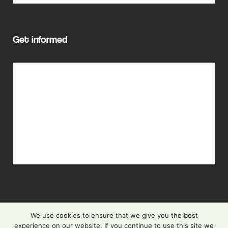
Get informed
Cascade Funding
Events
Newsletter
FAQ
Privacy Policy
We use cookies to ensure that we give you the best
experience on our website. If you continue to use this site we