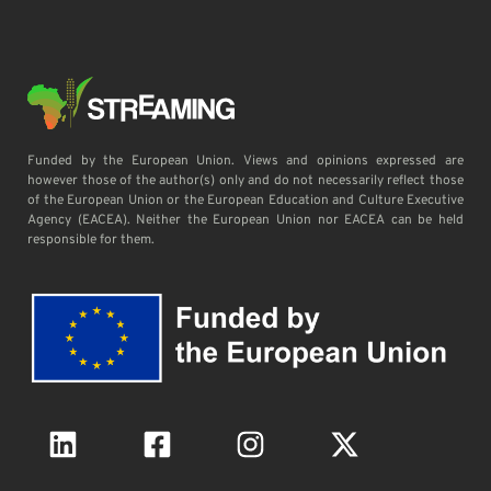
Funded by the European Union. Views and opinions expressed are
however those of the author(s) only and do not necessarily reflect those
of the European Union or the European Education and Culture Executive
Agency (EACEA). Neither the European Union nor EACEA can be held
responsible for them.